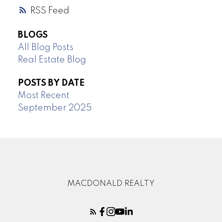
RSS
BLOGS
All Blog Posts
Real Estate Blog
POSTS BY DATE
Most Recent
September 2025
MACDONALD REALTY