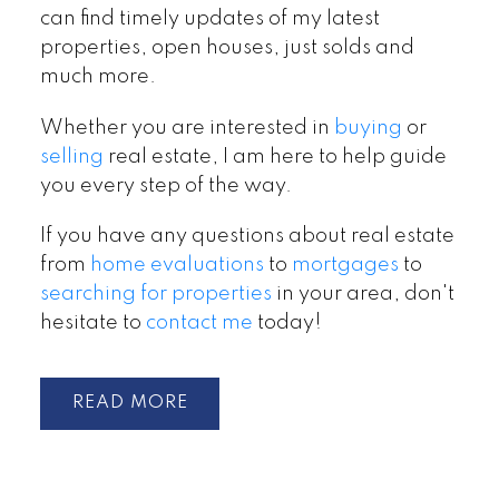
can find timely updates of my latest
properties, open houses, just solds and
much more.
Whether you are interested in
buying
or
selling
real estate, I am here to help guide
you every step of the way.
If you have any questions about real estate
from
home evaluations
to
mortgages
to
searching for properties
in your area, don't
hesitate to
contact me
today!
READ