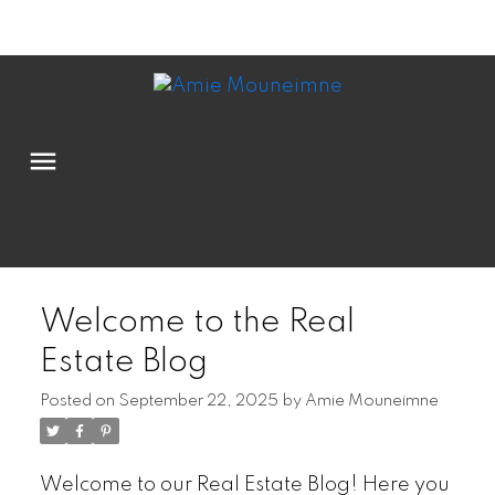
Powered by
Translate
Welcome to the Real
Estate Blog
Posted on
September 22, 2025
by
Amie Mouneimne
Welcome to our Real Estate Blog! Here you