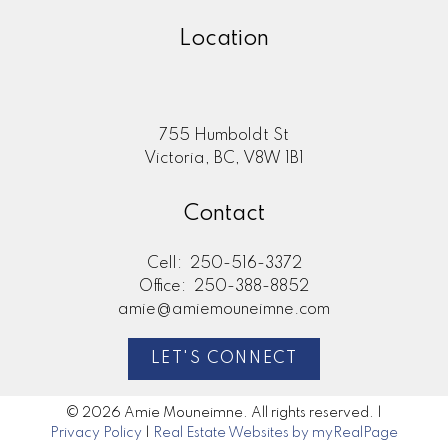
Location
755 Humboldt St
Victoria, BC, V8W 1B1
Contact
Cell:
250-516-3372
Office:
250-388-8852
amie@amiemouneimne.com
LET'S CONNECT
© 2026 Amie Mouneimne. All rights reserved. |
Privacy Policy
|
Real Estate Websites by myRealPage